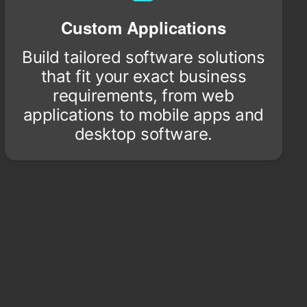
Custom Applications
Build tailored software solutions
that fit your exact business
requirements, from web
applications to mobile apps and
desktop software.