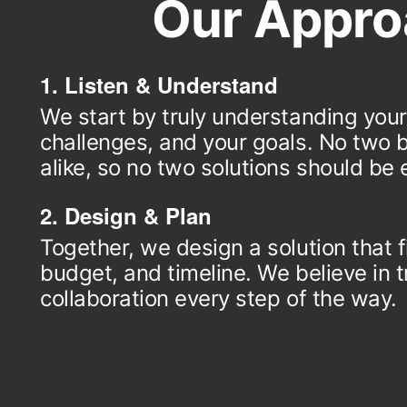
Our Appro
1. Listen & Understand
We start by truly understanding your
challenges, and your goals. No two 
alike, so no two solutions should be e
2. Design & Plan
Together, we design a solution that f
budget, and timeline. We believe in
collaboration every step of the way.
3. Build & Support
We build your solution with quality and
mind. We also provide ongoing suppo