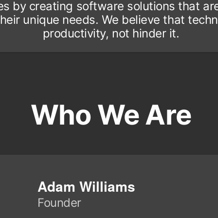
by creating software solutions that are i
o their unique needs. We believe that tec
productivity, not hinder it.
Who We Are
Adam Williams
Founder