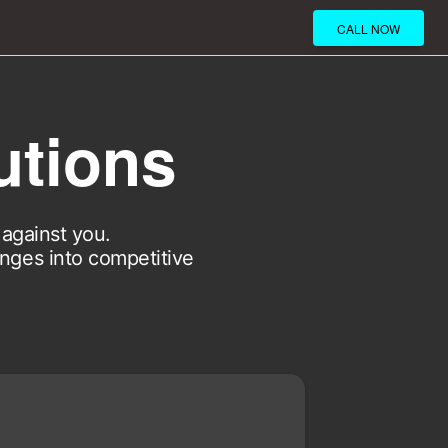
CALL NOW
utions
against you.
enges into competitive