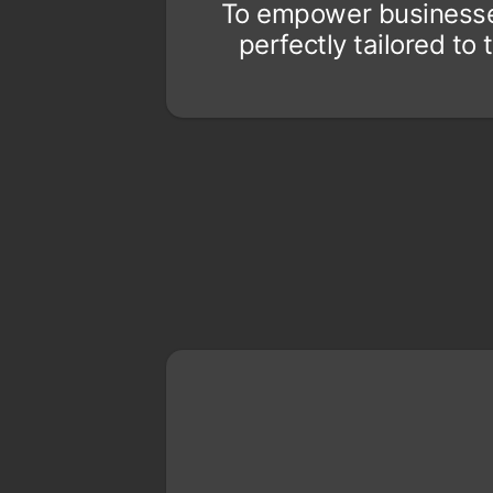
To empower businesses 
perfectly tailored t