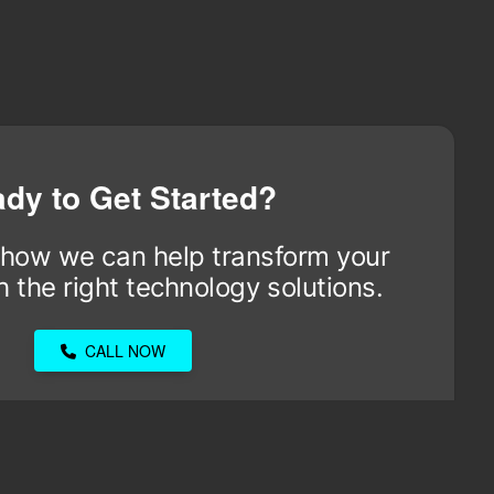
dy to Get Started?
 how we can help transform your
 the right technology solutions.
CALL NOW