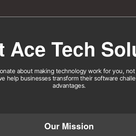
 Ace Tech Sol
onate about making technology work for you, not 
e help businesses transform their software chall
advantages.
Our Mission