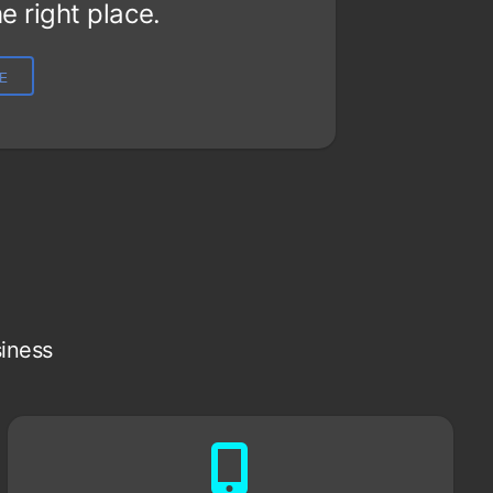
e right place.
LE
siness