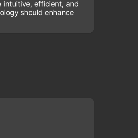
ntuitive, efficient, and
hnology should enhance