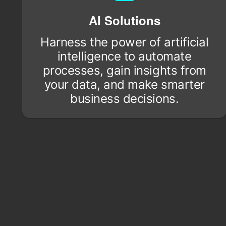
AI Solutions
Harness the power of artificial
intelligence to automate
processes, gain insights from
your data, and make smarter
business decisions.