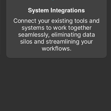
System Integrations
Connect your existing tools and
systems to work together
seamlessly, eliminating data
silos and streamlining your
workflows.