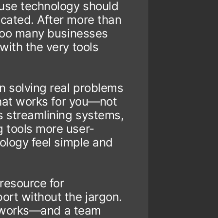
ause technology should
cated. After more than
 too many businesses
with the very tools
n solving real problems
 that works for you—not
s streamlining systems,
 tools more user-
nology feel simple and
 resource for
ort without the jargon.
ust works—and a team