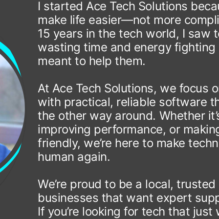
I started Ace Tech Solutions bec
make life easier—not more compli
15 years in the tech world, I saw
wasting time and energy fighting 
meant to help them.
At Ace Tech Solutions, we focus o
with practical, reliable software
the other way around. Whether it’
improving performance, or making
friendly, we’re here to make tech
human again.
We’re proud to be a local, trusted
businesses that want expert supp
If you’re looking for tech that j