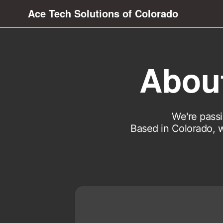
Ace Tech Solutions of Colorado
About
We're passi
Based in Colorado, w