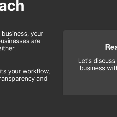
ach
 business, your
businesses are
Rea
ither.
Let's discuss
business with
its your workflow,
 transparency and
 reliability in
rt to ensure it