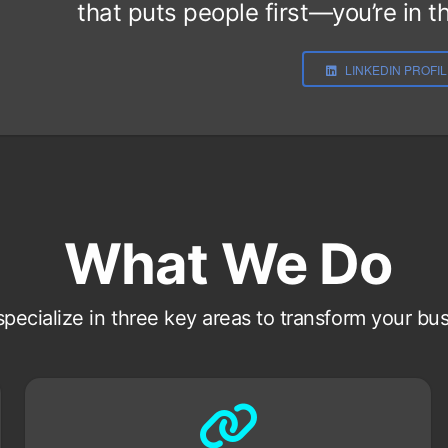
that puts people first—you’re in th
LINKEDIN PROFI
What We Do
pecialize in three key areas to transform your bu